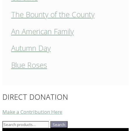
The Bounty of the County
An American Family
Autumn Day
Blue Roses
DIRECT DONATION
Make a Contribution Here
Search
Search