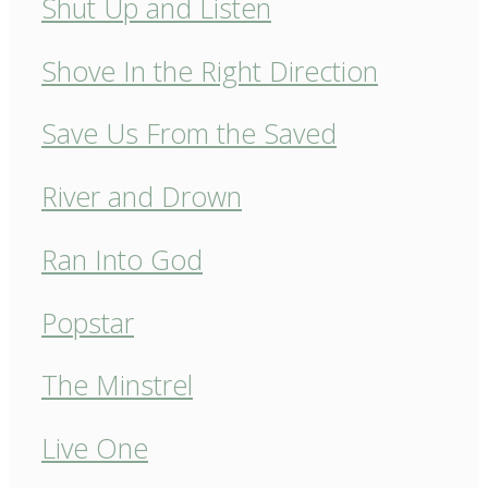
Shut Up and Listen
Shove In the Right Direction
Save Us From the Saved
River and Drown
Ran Into God
Popstar
The Minstrel
Live One