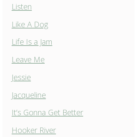
Listen
Like A Dog
Life Is a Jam
Leave Me
Jessie
Jacqueline
It’s Gonna Get Better
Hooker River