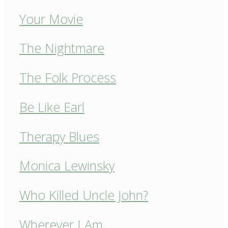
Your Movie
The Nightmare
The Folk Process
Be Like Earl
Therapy Blues
Monica Lewinsky
Who Killed Uncle John?
Wherever I Am