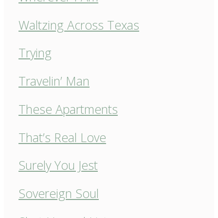
Waltzing Across Texas
Trying
Travelin’ Man
These Apartments
That’s Real Love
Surely You Jest
Sovereign Soul