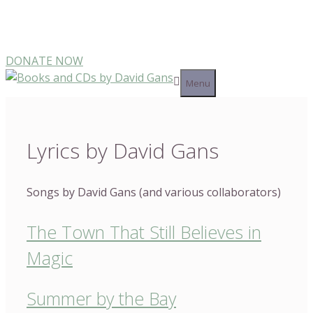
Skip
Make a Direct Donation to Support My Work
to
content
DONATE NOW
Menu
Lyrics by David Gans
Songs by David Gans (and various collaborators)
The Town That Still Believes in
Magic
Summer by the Bay