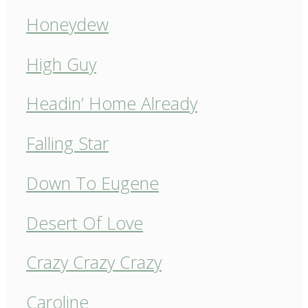
Honeydew
High Guy
Headin’ Home Already
Falling Star
Down To Eugene
Desert Of Love
Crazy Crazy Crazy
Caroline