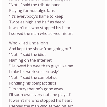
“Not I,” said the tribute band
Playing for nostalgic fans
“It’s everybody’s flame to keep
Twice as high and half as deep”
It wasn’t me who stopped his heart
I served the man who served his art
Who killed Uncle John
And kept the show from going on?
“Not I,” said the idiot
Flaming on the Internet
“He owed his wealth to guys like me
I take his work so seriously”
“Not I,” said the completist
Fondling his compact discs
“I’m sorry that he’s gone away
I’ll soon own every note he played”
It wasn’t me who stopped his heart
I served the man who served his art