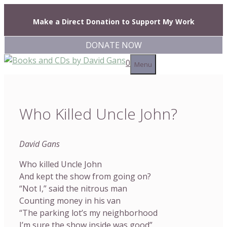
Skip
to
Make a Direct Donation to Support My Work
content
DONATE NOW
0
Menu
Who Killed Uncle John?
David Gans
Who killed Uncle John
And kept the show from going on?
“Not I,” said the nitrous man
Counting money in his van
“The parking lot’s my neighborhood
I’m sure the show inside was good”