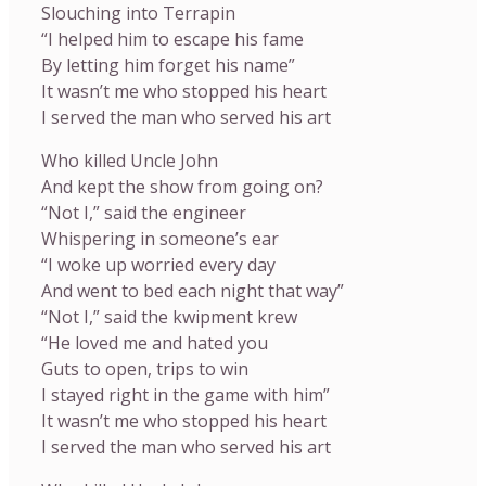
Slouching into Terrapin
“I helped him to escape his fame
By letting him forget his name”
It wasn’t me who stopped his heart
I served the man who served his art
Who killed Uncle John
And kept the show from going on?
“Not I,” said the engineer
Whispering in someone’s ear
“I woke up worried every day
And went to bed each night that way”
“Not I,” said the kwipment krew
“He loved me and hated you
Guts to open, trips to win
I stayed right in the game with him”
It wasn’t me who stopped his heart
I served the man who served his art