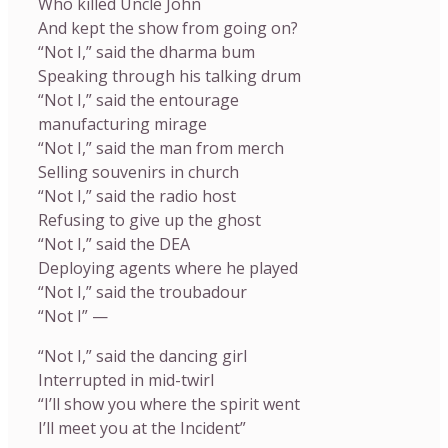
Who killed Uncle John
And kept the show from going on?
“Not I,” said the dharma bum
Speaking through his talking drum
“Not I,” said the entourage
manufacturing mirage
“Not I,” said the man from merch
Selling souvenirs in church
“Not I,” said the radio host
Refusing to give up the ghost
“Not I,” said the DEA
Deploying agents where he played
“Not I,” said the troubadour
“Not I” —
“Not I,” said the dancing girl
Interrupted in mid-twirl
“I’ll show you where the spirit went
I’ll meet you at the Incident”