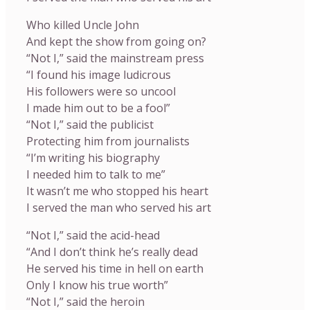
Who killed Uncle John
And kept the show from going on?
“Not I,” said the mainstream press
“I found his image ludicrous
His followers were so uncool
I made him out to be a fool”
“Not I,” said the publicist
Protecting him from journalists
“I’m writing his biography
I needed him to talk to me”
It wasn’t me who stopped his heart
I served the man who served his art
“Not I,” said the acid-head
“And I don’t think he’s really dead
He served his time in hell on earth
Only I know his true worth”
“Not I,” said the heroin