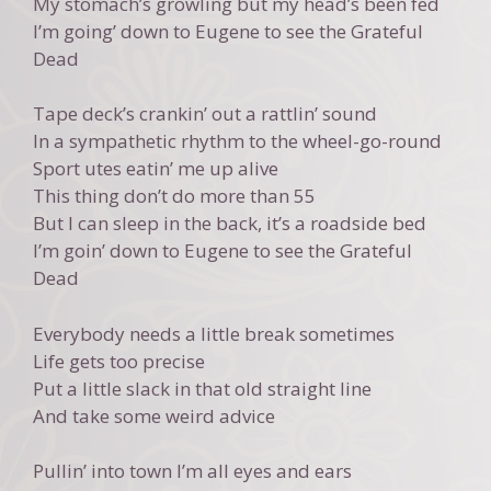
My stomach’s growling but my head’s been fed
I’m going’ down to Eugene to see the Grateful
Dead
Tape deck’s crankin’ out a rattlin’ sound
In a sympathetic rhythm to the wheel-go-round
Sport utes eatin’ me up alive
This thing don’t do more than 55
But I can sleep in the back, it’s a roadside bed
I’m goin’ down to Eugene to see the Grateful
Dead
Everybody needs a little break sometimes
Life gets too precise
Put a little slack in that old straight line
And take some weird advice
Pullin’ into town I’m all eyes and ears