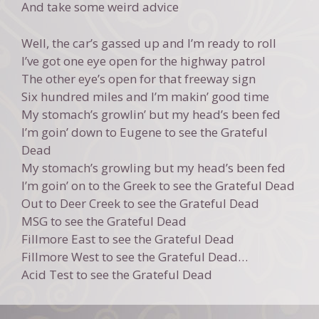
And take some weird advice
Well, the car’s gassed up and I’m ready to roll
I’ve got one eye open for the highway patrol
The other eye’s open for that freeway sign
Six hundred miles and I’m makin’ good time
My stomach’s growlin’ but my head’s been fed
I’m goin’ down to Eugene to see the Grateful
Dead
My stomach’s growling but my head’s been fed
I’m goin’ on to the Greek to see the Grateful Dead
Out to Deer Creek to see the Grateful Dead
MSG to see the Grateful Dead
Fillmore East to see the Grateful Dead
Fillmore West to see the Grateful Dead…
Acid Test to see the Grateful Dead