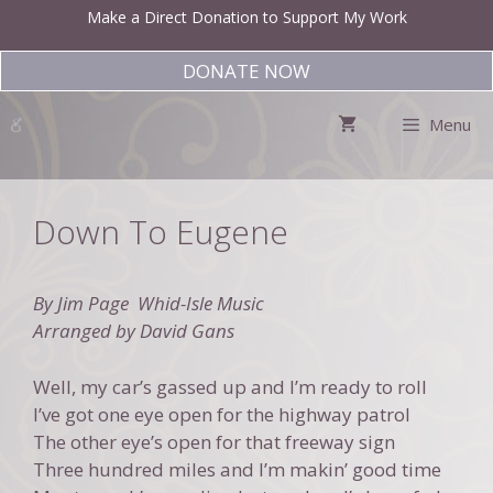
Skip
Make a Direct Donation to Support My Work
to
content
DONATE NOW
Menu
Down To Eugene
By Jim Page Whid-Isle Music
Arranged by David Gans
Well, my car’s gassed up and I’m ready to roll
I’ve got one eye open for the highway patrol
The other eye’s open for that freeway sign
Three hundred miles and I’m makin’ good time