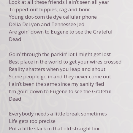
Look at all these friends I ain’t seen all year
Tripped-out hippies, rag and bone
Young dot-com tie dye cellular phone
Delia DeLyon and Tennessee Jed
Are goin’ down to Eugene to see the Grateful
Dead
Goin’ through the parkin’ lot I might get lost
Best place in the world to get your wires crossed
Reality shatters when you leap and shout
Some people go in and they never come out
I ain’t been the same since my sanity fled
I’m goin’ down to Eugene to see the Grateful
Dead
Everybody needs a little break sometimes
Life gets too precise
Put a little slack in that old straight line