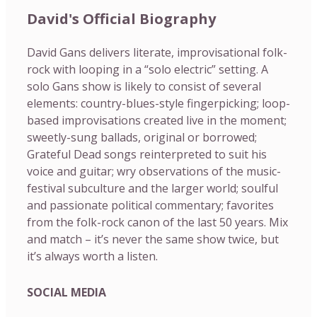
David's Official Biography
David Gans delivers literate, improvisational folk-
rock with looping in a “solo electric” setting. A
solo Gans show is likely to consist of several
elements: country-blues-style fingerpicking; loop-
based improvisations created live in the moment;
sweetly-sung ballads, original or borrowed;
Grateful Dead songs reinterpreted to suit his
voice and guitar; wry observations of the music-
festival subculture and the larger world; soulful
and passionate political commentary; favorites
from the folk-rock canon of the last 50 years. Mix
and match – it’s never the same show twice, but
it’s always worth a listen.
SOCIAL MEDIA