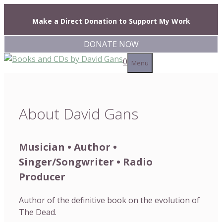
Skip
to
Make a Direct Donation to Support My Work
content
DONATE NOW
0
Menu
About David Gans
Musician • Author •
Singer/Songwriter • Radio
Producer
Author of the definitive book on the evolution of
The Dead.