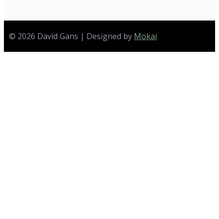
© 2026 David Gans | Designed by
Mokai