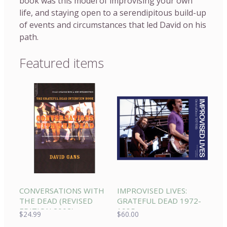
book was this model of improvising your own
life, and staying open to a serendipitous build-up
of events and circumstances that led David on his
path.
Featured items
CONVERSATIONS WITH
IMPROVISED LIVES:
THE DEAD (REVISED
GRATEFUL DEAD 1972-
EDITION 2002)
1985
$
24.99
$
60.00