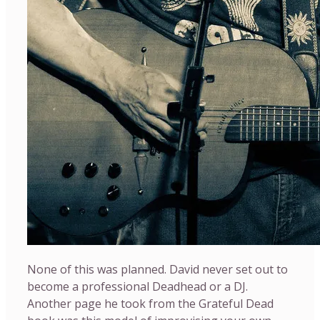
None of this was planned. David never set out to
become a professional Deadhead or a DJ.
Another page he took from the Grateful Dead