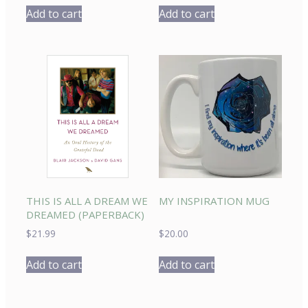
Add to cart
Add to cart
THIS IS ALL A DREAM WE
MY INSPIRATION MUG
DREAMED (PAPERBACK)
$
21.99
$
20.00
Add to cart
Add to cart