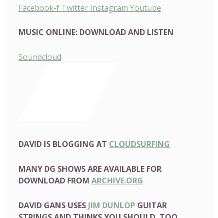
Facebook-f
Twitter
Instagram
Youtube
MUSIC ONLINE: DOWNLOAD AND LISTEN
Soundcloud
DAVID IS BLOGGING AT
CLOUDSURFING
MANY DG SHOWS ARE AVAILABLE FOR
DOWNLOAD FROM
ARCHIVE.ORG
DAVID GANS USES
JIM DUNLOP
GUITAR
STRINGS AND THINKS YOU SHOULD, TOO