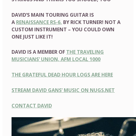
DAVID’S MAIN TOURING GUITAR IS
A
RENAISSANCE RS-6,
BY RICK TURNER! NOT A
CUSTOM INSTRUMENT – YOU COULD OWN
ONE JUST LIKE IT!
DAVID IS A MEMBER OF
THE TRAVELING
MUSICIANS’ UNION, AFM LOCAL 1000
THE GRATEFUL DEAD HOUR LOGS ARE HERE
STREAM DAVID GANS’ MUSIC ON NUGS.NET
CONTACT DAVID