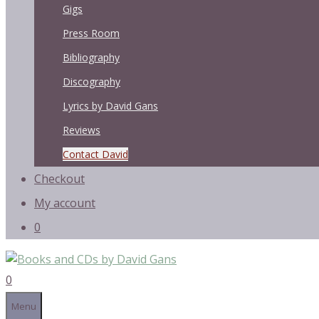
Gigs
Press Room
Bibliography
Discography
Lyrics by David Gans
Reviews
Contact David
Checkout
My account
0
0
Menu