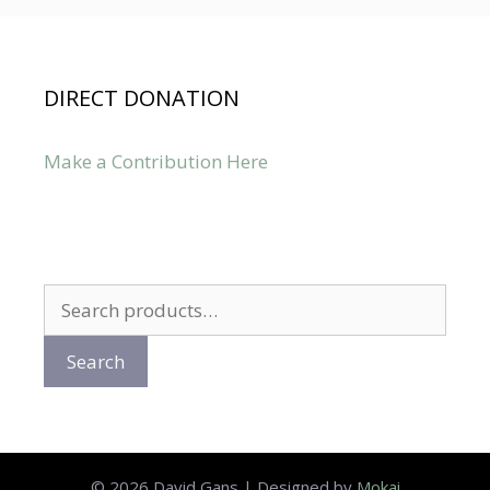
DIRECT DONATION
Make a Contribution Here
Search
for:
Search
© 2026 David Gans | Designed by
Mokai