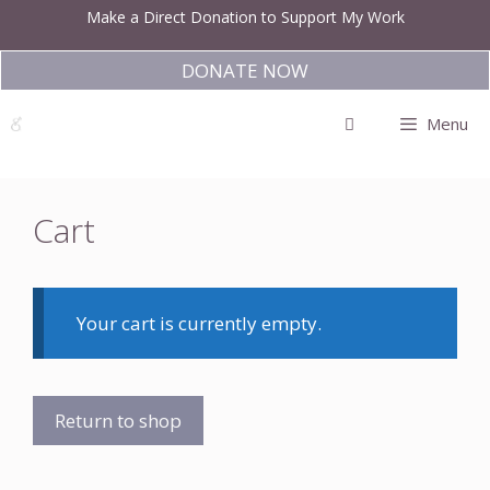
Skip
Make a Direct Donation to Support My Work
to
content
DONATE NOW
Menu
Cart
Your cart is currently empty.
Return to shop