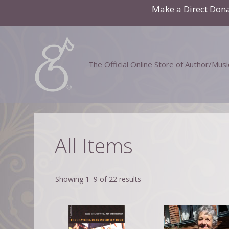
Skip
Make a Direct Don
to
content
The Official Online Store of Author/Mus
All Items
Showing 1–9 of 22 results
This
product