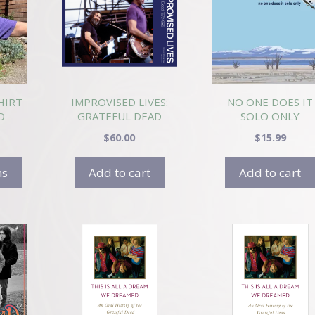
HIRT
IMPROVISED LIVES:
NO ONE DOES IT
O
GRATEFUL DEAD
SOLO ONLY
1972-1985
$
60.00
$
15.99
ns
Add to cart
Add to cart