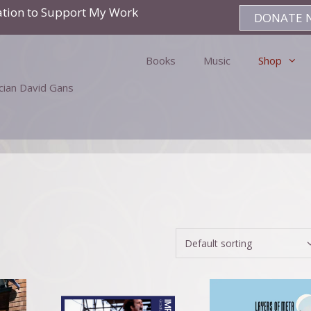
ation to Support My Work
DONATE 
Books
Music
Shop
ician David Gans