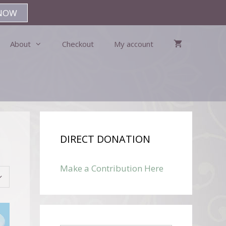
NOW
About
Checkout
My account
DIRECT DONATION
Make a Contribution Here