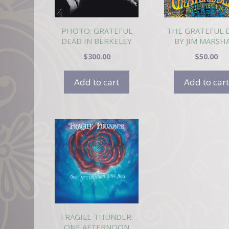
PHOTO: GRATEFUL
THE GRATEFUL 
DEAD IN BERKELEY
BY JIM MARSH
8/72
$
300.00
$
50.00
Add to cart
Add to cart
FRAGILE THUNDER:
ONE AFTERNOON