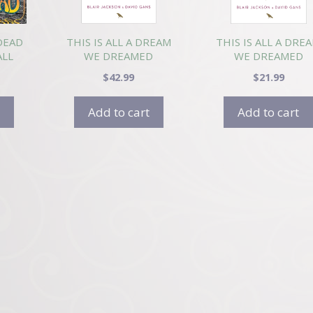
DEAD
THIS IS ALL A DREAM
THIS IS ALL A DRE
ALL
WE DREAMED
WE DREAMED
(HARDCOVER)
(PAPERBACK)
$
42.99
$
21.99
Add to cart
Add to cart