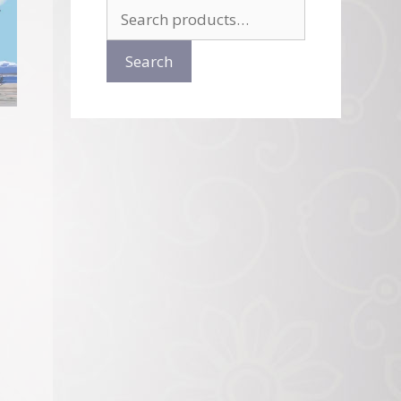
Search
for:
Search