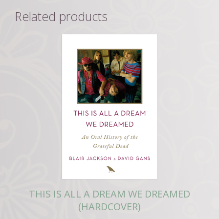
Related products
THIS IS ALL A DREAM WE DREAMED
(HARDCOVER)