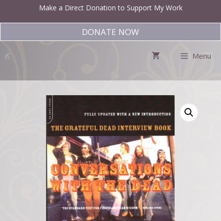
Skip
Make a Direct Donation to Support My Work
to
content
DONATE NOW
Menu