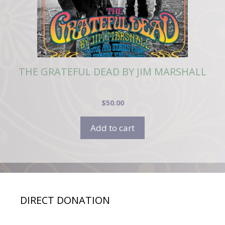
THE GRATEFUL DEAD BY JIM MARSHALL
$
50.00
Add to cart
DIRECT DONATION