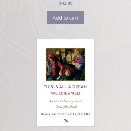
$
42.99
Add to cart