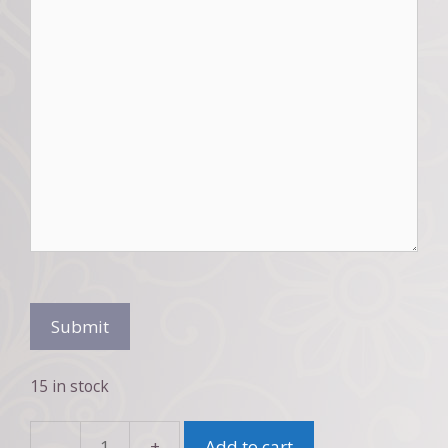
Submit
15 in stock
Add to cart