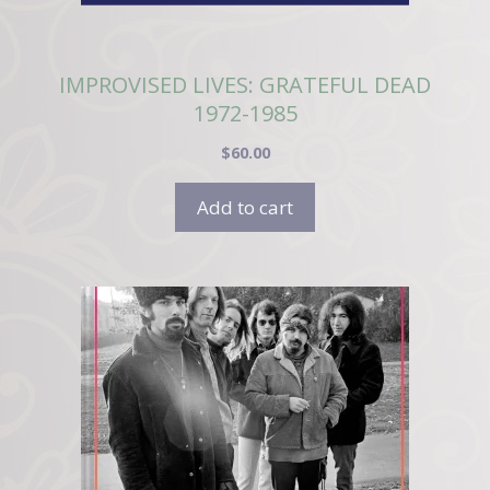
IMPROVISED LIVES: GRATEFUL DEAD
1972-1985
$
60.00
Add to cart