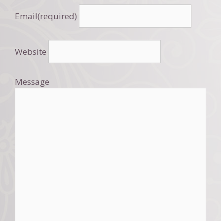
Email
(required)
Website
Message