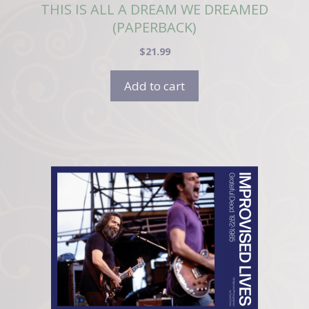
THIS IS ALL A DREAM WE DREAMED
(PAPERBACK)
$
21.99
Add to cart