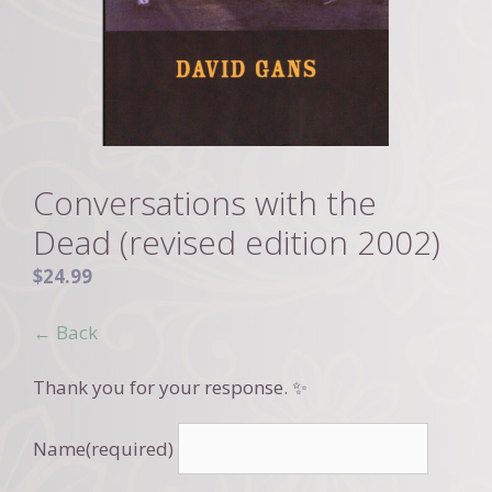
Conversations with the
Dead (revised edition 2002)
$
24.99
← Back
Thank you for your response. ✨
Name
(required)