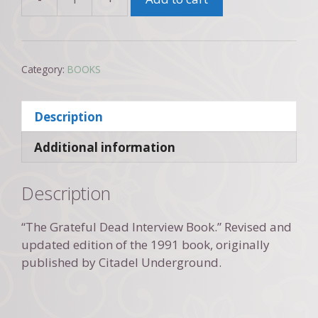
Conversations
with
the
Dead
Category:
BOOKS
(revised
edition
2002)
Description
quantity
Additional information
Description
“The Grateful Dead Interview Book.” Revised and
updated edition of the 1991 book, originally
published by Citadel Underground.