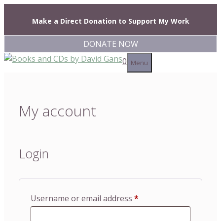
Skip
to
Make a Direct Donation to Support My Work
content
DONATE NOW
0
Menu
My account
Login
Required
Username or email address
*