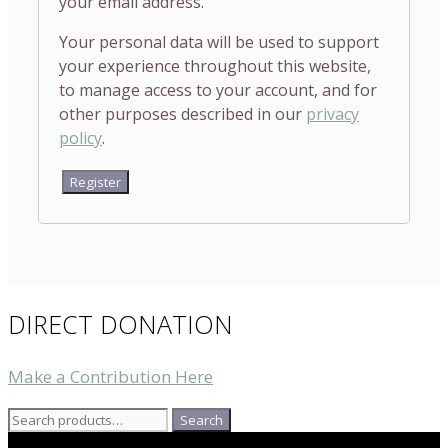
your email address.
Your personal data will be used to support
your experience throughout this website,
to manage access to your account, and for
other purposes described in our
privacy
policy
.
Register
DIRECT DONATION
Make a Contribution Here
Search
Search
for: