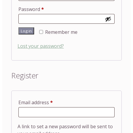
Required
Password
*
Log in
Remember me
Lost your password?
Register
Required
Email address
*
A link to set a new password will be sent to