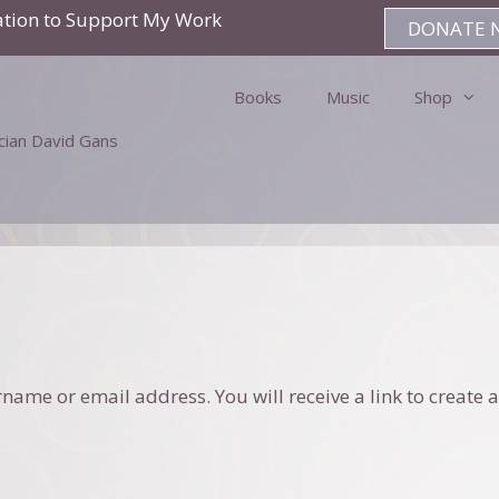
ation to Support My Work
DONATE 
Books
Music
Shop
ician David Gans
ame or email address. You will receive a link to create a