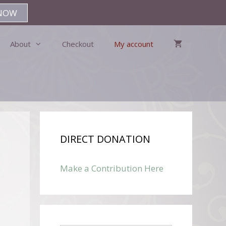
NOW
About
Checkout
My account
DIRECT DONATION
Make a Contribution Here