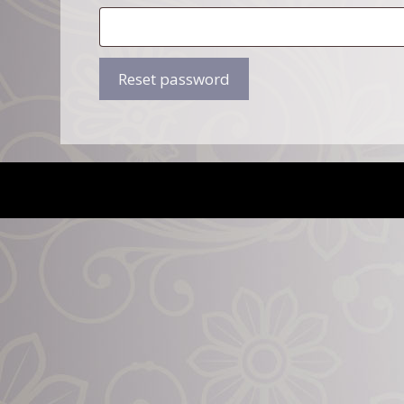
Reset password