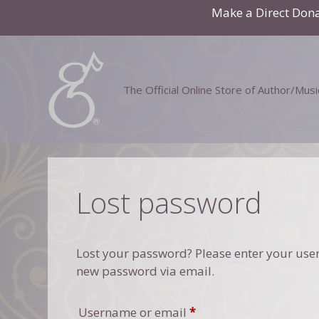
Skip
Make a Direct Don
to
content
The Official Online Store of Author/Mus
Lost password
Lost your password? Please enter your usern
new password via email.
Required
Username or email
*