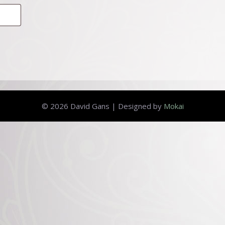
© 2026 David Gans | Designed by
Mokai