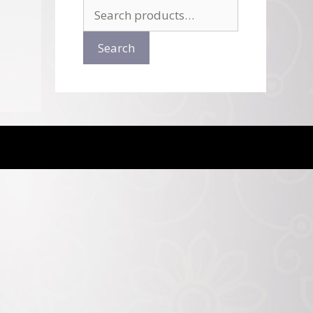
Search
for:
Search