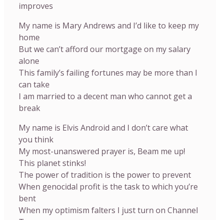
improves
My name is Mary Andrews and I’d like to keep my
home
But we can’t afford our mortgage on my salary
alone
This family’s failing fortunes may be more than I
can take
I am married to a decent man who cannot get a
break
My name is Elvis Android and I don’t care what
you think
My most-unanswered prayer is, Beam me up!
This planet stinks!
The power of tradition is the power to prevent
When genocidal profit is the task to which you’re
bent
When my optimism falters I just turn on Channel