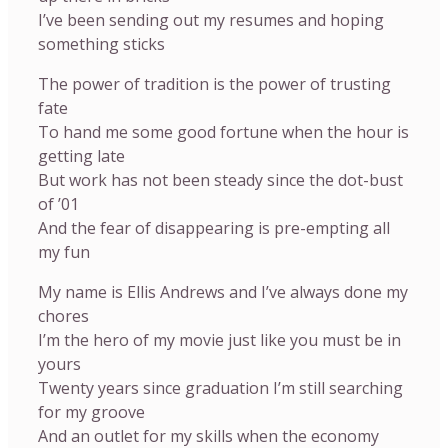
I’ve been sending out my resumes and hoping
something sticks
The power of tradition is the power of trusting
fate
To hand me some good fortune when the hour is
getting late
But work has not been steady since the dot-bust
of ’01
And the fear of disappearing is pre-empting all
my fun
My name is Ellis Andrews and I’ve always done my
chores
I’m the hero of my movie just like you must be in
yours
Twenty years since graduation I’m still searching
for my groove
And an outlet for my skills when the economy