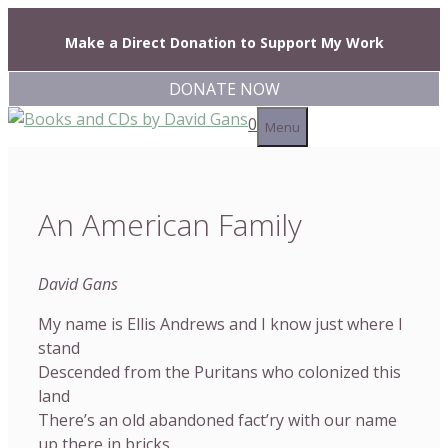
Skip
to
Make a Direct Donation to Support My Work
content
DONATE NOW
0
Menu
An American Family
David Gans
My name is Ellis Andrews and I know just where I
stand
Descended from the Puritans who colonized this
land
There’s an old abandoned fact’ry with our name
up there in bricks