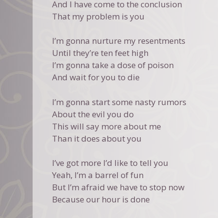
And I have come to the conclusion
That my problem is you
I’m gonna nurture my resentments
Until they’re ten feet high
I’m gonna take a dose of poison
And wait for you to die
I’m gonna start some nasty rumors
About the evil you do
This will say more about me
Than it does about you
I’ve got more I’d like to tell you
Yeah, I’m a barrel of fun
But I’m afraid we have to stop now
Because our hour is done