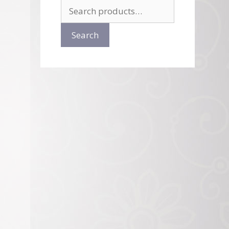
Search
for:
Search