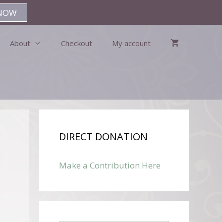
NOW
About
Checkout
My account
DIRECT DONATION
Make a Contribution Here