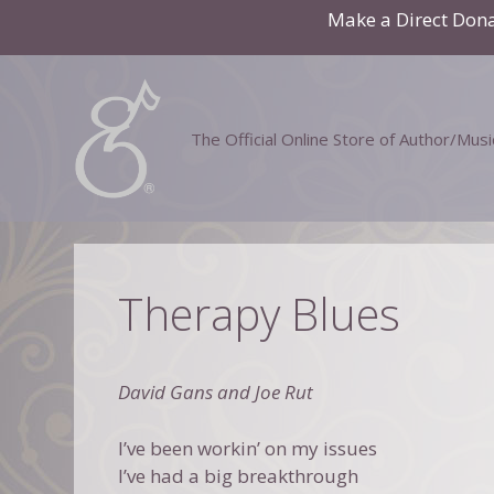
Skip
Make a Direct Don
to
content
The Official Online Store of Author/Mus
Therapy Blues
David Gans and Joe Rut
I’ve been workin’ on my issues
I’ve had a big breakthrough