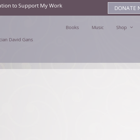
ation to Support My Work
DONATE 
Books
Music
Shop
ician David Gans