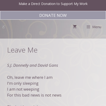
Skip
Make a Direct Donation to Support My Work
to
content
DONATE NOW
Menu
Leave Me
S.J. Donnelly and David Gans
Oh, leave me where I am
I’m only sleeping
I am not weeping
For this bad news is not news