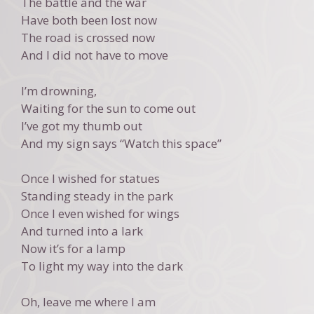
The battle and the war
Have both been lost now
The road is crossed now
And I did not have to move
I’m drowning,
Waiting for the sun to come out
I’ve got my thumb out
And my sign says “Watch this space”
Once I wished for statues
Standing steady in the park
Once I even wished for wings
And turned into a lark
Now it’s for a lamp
To light my way into the dark
Oh, leave me where I am