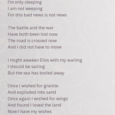
I’m only sleeping
I am not weeping
For this bad news is not news
The battle and the war
Have both been lost now
The road is crossed now
And I did not have to move
I might awaken Elvis with my wailing
I should be sailing
But the sea has boiled away
Once I wished for granite
And exploded into sand
Once again I wished for wings
And found I loved the land
Now I have my wishes