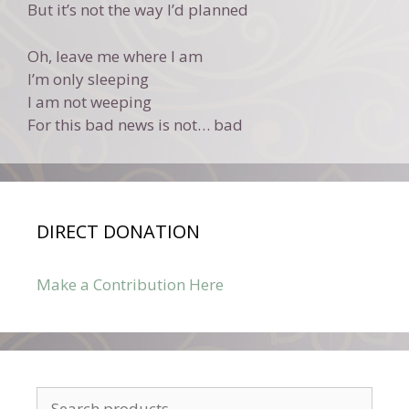
But it’s not the way I’d planned
Oh, leave me where I am
I’m only sleeping
I am not weeping
For this bad news is not… bad
DIRECT DONATION
Make a Contribution Here
Search