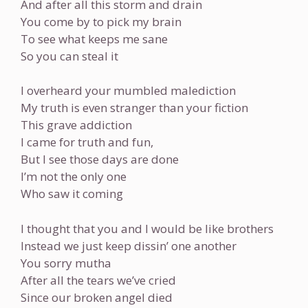
And after all this storm and drain
You come by to pick my brain
To see what keeps me sane
So you can steal it
I overheard your mumbled malediction
My truth is even stranger than your fiction
This grave addiction
I came for truth and fun,
But I see those days are done
I’m not the only one
Who saw it coming
I thought that you and I would be like brothers
Instead we just keep dissin’ one another
You sorry mutha
After all the tears we’ve cried
Since our broken angel died