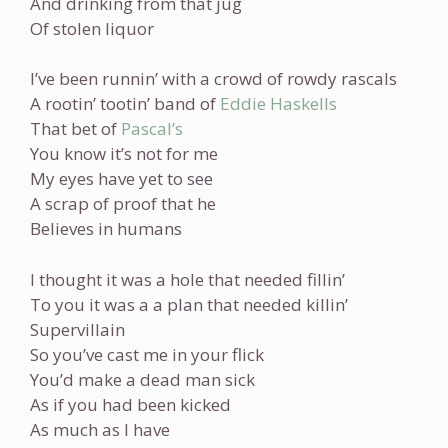
And drinking from that jug
Of stolen liquor
I’ve been runnin’ with a crowd of rowdy rascals
A rootin’ tootin’ band of
Eddie Haskells
That bet of
Pascal’s
You know it’s not for me
My eyes have yet to see
A scrap of proof that he
Believes in humans
I thought it was a hole that needed fillin’
To you it was a a plan that needed killin’
Supervillain
So you’ve cast me in your flick
You’d make a dead man sick
As if you had been kicked
As much as I have