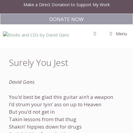
Skip
Make a Direct Donation to Support My Work
to
content
DONATE NOW
Menu
Surely You Jest
David Gans
You’d best be glad this guitar ain’t a weapon
I’d strum your lyin’ ass on up to Heaven
But you’d not get in
Takin lessons from that thug
Shakin’ hippies down for drugs