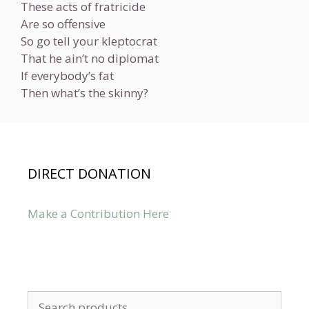
These acts of fratricide
Are so offensive
So go tell your kleptocrat
That he ain’t no diplomat
If everybody’s fat
Then what’s the skinny?
DIRECT DONATION
Make a Contribution Here
Search