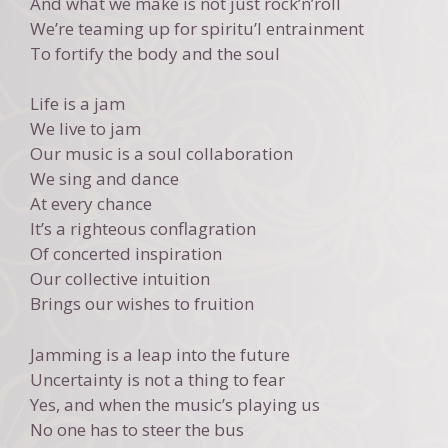
And what we make is not just rock’n’roll
We’re teaming up for spiritu’l entrainment
To fortify the body and the soul
Life is a jam
We live to jam
Our music is a soul collaboration
We sing and dance
At every chance
It’s a righteous conflagration
Of concerted inspiration
Our collective intuition
Brings our wishes to fruition
Jamming is a leap into the future
Uncertainty is not a thing to fear
Yes, and when the music’s playing us
No one has to steer the bus