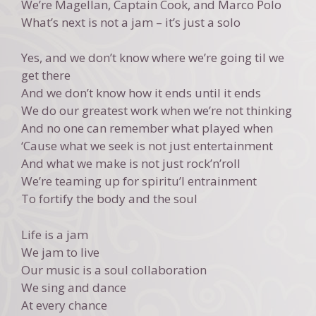
We’re Magellan, Captain Cook, and Marco Polo
What’s next is not a jam – it’s just a solo
Yes, and we don’t know where we’re going til we
get there
And we don’t know how it ends until it ends
We do our greatest work when we’re not thinking
And no one can remember what played when
‘Cause what we seek is not just entertainment
And what we make is not just rock’n’roll
We’re teaming up for spiritu’l entrainment
To fortify the body and the soul
Life is a jam
We jam to live
Our music is a soul collaboration
We sing and dance
At every chance