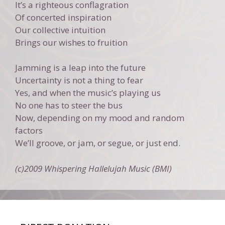
It’s a righteous conflagration
Of concerted inspiration
Our collective intuition
Brings our wishes to fruition
Jamming is a leap into the future
Uncertainty is not a thing to fear
Yes, and when the music’s playing us
No one has to steer the bus
Now, depending on my mood and random
factors
We’ll groove, or jam, or segue, or just end.
(c)2009 Whispering Hallelujah Music (BMI)