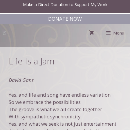
Skip
Make a Direct Donation to Support My Work
to
content
DONATE NOW
Menu
Life Is a Jam
David Gans
Yes, and life and song have endless variation
So we embrace the possibilities
The groove is what we all create together
With sympathetic synchronicity
Yes, and what we seek is not just entertainment