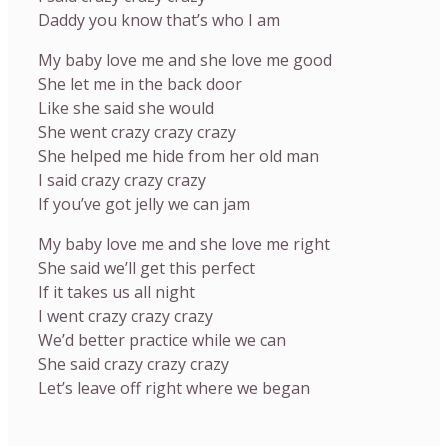
Daddy you know that’s who I am
My baby love me and she love me good
She let me in the back door
Like she said she would
She went crazy crazy crazy
She helped me hide from her old man
I said crazy crazy crazy
If you’ve got jelly we can jam
My baby love me and she love me right
She said we’ll get this perfect
If it takes us all night
I went crazy crazy crazy
We’d better practice while we can
She said crazy crazy crazy
Let’s leave off right where we began