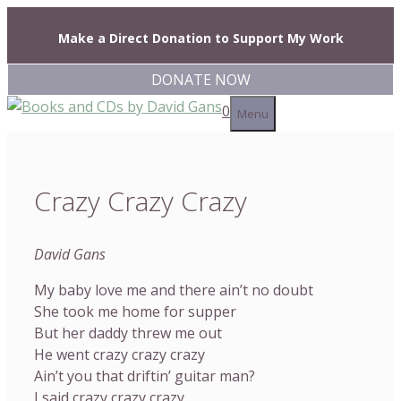
Skip
to
Make a Direct Donation to Support My Work
content
DONATE NOW
0
Menu
Crazy Crazy Crazy
David Gans
My baby love me and there ain’t no doubt
She took me home for supper
But her daddy threw me out
He went crazy crazy crazy
Ain’t you that driftin’ guitar man?
I said crazy crazy crazy