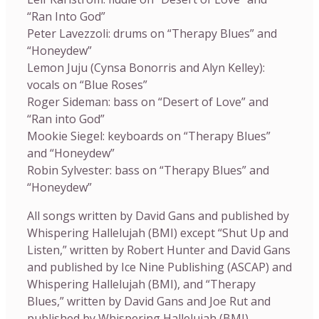
“Ran Into God”
Peter Lavezzoli: drums on “Therapy Blues” and
“Honeydew”
Lemon Juju (Cynsa Bonorris and Alyn Kelley):
vocals on “Blue Roses”
Roger Sideman: bass on “Desert of Love” and
“Ran into God”
Mookie Siegel: keyboards on “Therapy Blues”
and “Honeydew”
Robin Sylvester: bass on “Therapy Blues” and
“Honeydew”
All songs written by David Gans and published by
Whispering Hallelujah (BMI) except “Shut Up and
Listen,” written by Robert Hunter and David Gans
and published by Ice Nine Publishing (ASCAP) and
Whispering Hallelujah (BMI), and “Therapy
Blues,” written by David Gans and Joe Rut and
published by Whispering Hallelujah (BMI).