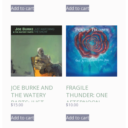
MORNING 2022
Add to cart
Add to cart
JOE BURKE AND
FRAGILE
THE WATERY
THUNDER: ONE
PARTS: JUST
AFTERNOON
$
15.00
$
10.00
WATCHING THE
LONG AGO
SHOW
Add to cart
Add to cart