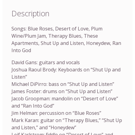
Description
Songs: Blue Roses, Desert of Love, Plum
Wine/Plum Jam, Therapy Blues, These
Apartments, Shut Up and Listen, Honeydew, Ran
Into God
David Gans: guitars and vocals
Joshua Raoul Brody: Keyboards on “Shut Up and
Listen”
Michael DiPirro: bass on “Shut Up and Listen”
James Foster: drums on “Shut Up and Listen”
Jacob Groopman: mandolin on “Desert of Love”
and “Ran Into God”
Jim Helman: percussion on “Blue Roses”
Mark Karan: guitar on “Therapy Blues,” “Shut Up
and Listen,” and “Honeydew”
Leif Karlstrom: fiddle on “Desert of Love” and