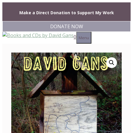
Skip
to
Make a Direct Donation to Support My Work
content
DONATE NOW
0
Menu