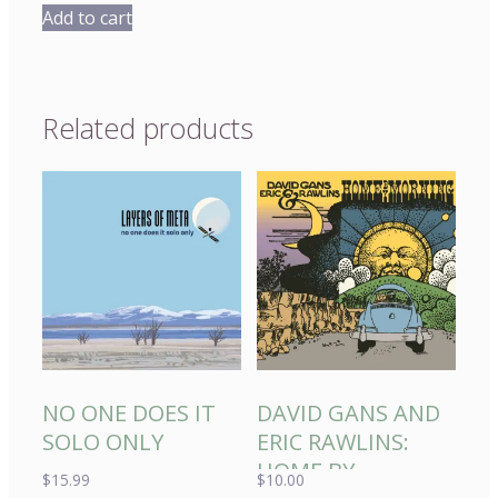
Add to cart
Related products
NO ONE DOES IT
DAVID GANS AND
SOLO ONLY
ERIC RAWLINS:
HOME BY
$
15.99
$
10.00