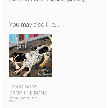
You may also like…
DAVID GANS:
DROP THE BONE –
BONUS DISC
$
5.00