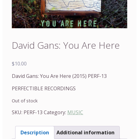
David Gans: You Are Here
$
10.00
David Gans: You Are Here (2015) PERF-13
PERFECTIBLE RECORDINGS
Out of stock
SKU:
PERF-13
Category:
MUSIC
Description
Additional information