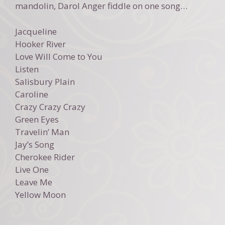
mandolin, Darol Anger fiddle on one song…
Jacqueline
Hooker River
Love Will Come to You
Listen
Salisbury Plain
Caroline
Crazy Crazy Crazy
Green Eyes
Travelin’ Man
Jay’s Song
Cherokee Rider
Live One
Leave Me
Yellow Moon