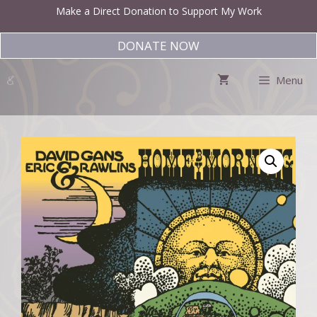
Skip
Make a Direct Donation to Support My Work
to
content
DONATE NOW
Menu