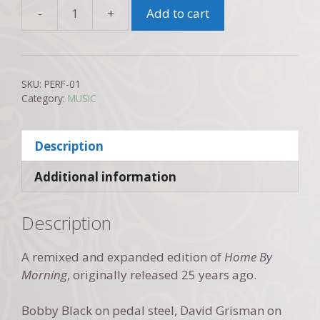
-
+
Add to cart
David
Gans
and
Eric
SKU:
PERF-01
Rawlins:
Category:
MUSIC
Home
By
Description
Morning
2022
Additional information
quantity
Description
A remixed and expanded edition of
Home By
Morning
, originally released 25 years ago.
Bobby Black on pedal steel, David Grisman on