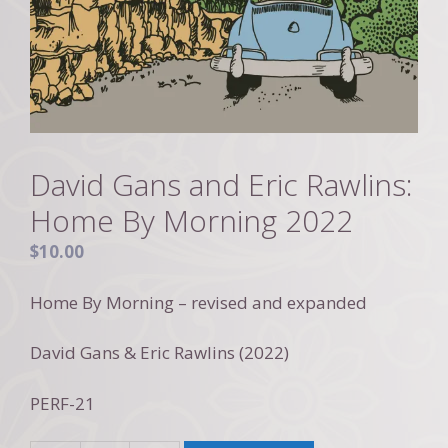
David Gans and Eric Rawlins:
Home By Morning 2022
$
10.00
Home By Morning – revised and expanded
David Gans & Eric Rawlins (2022)
PERF-21