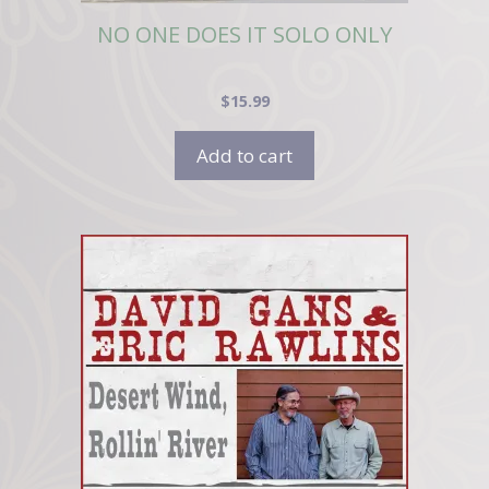
NO ONE DOES IT SOLO ONLY
$
15.99
Add to cart