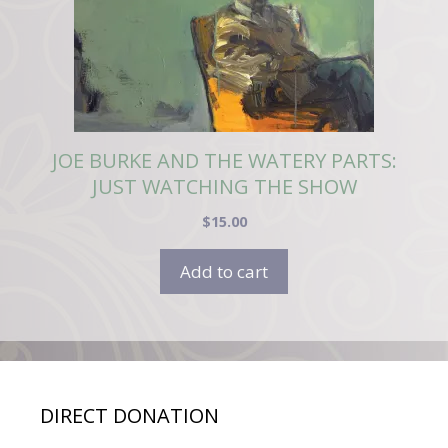
JOE BURKE AND THE WATERY PARTS:
JUST WATCHING THE SHOW
$
15.00
Add to cart
DIRECT DONATION