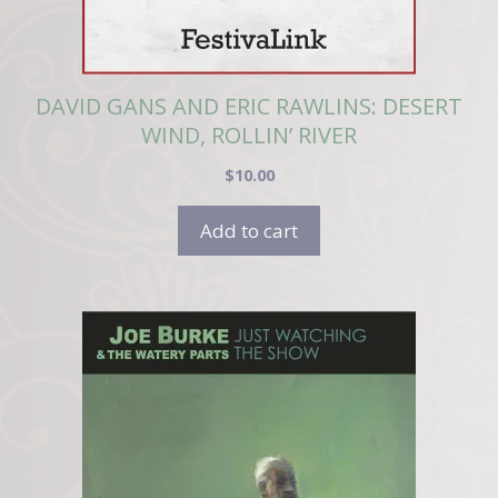
DAVID GANS AND ERIC RAWLINS: DESERT
WIND, ROLLIN’ RIVER
$
10.00
Add to cart