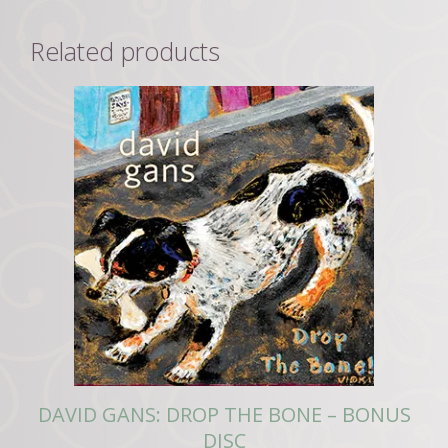
Related products
DAVID GANS: DROP THE BONE – BONUS
DISC