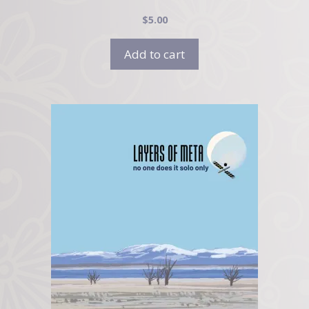
$
5.00
Add to cart