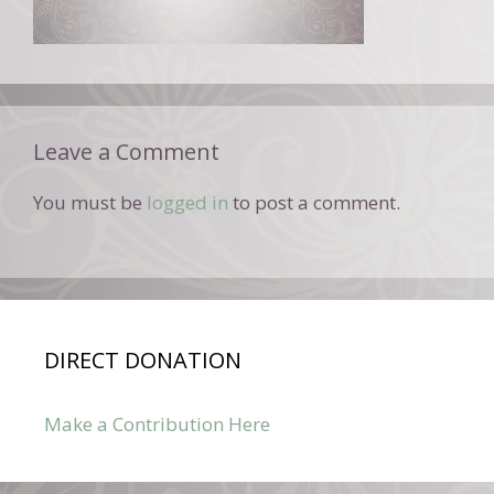
Leave a Comment
You must be
logged in
to post a comment.
DIRECT DONATION
Make a Contribution Here