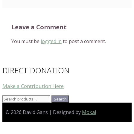
Leave a Comment
You must be
logged in
to post a comment.
DIRECT DONATION
Make a Contribution Here
Search
Search
for:
© 2026 David Gans | Designed by
Mokai