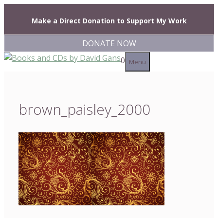
Skip
to
Make a Direct Donation to Support My Work
content
DONATE NOW
0
Menu
brown_paisley_2000