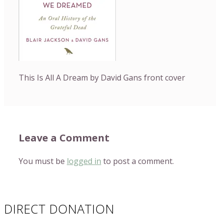
This Is All A Dream by David Gans front cover
Leave a Comment
You must be
logged in
to post a comment.
DIRECT DONATION