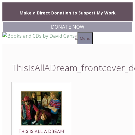
Skip
to
Make a Direct Donation to Support My Work
content
DONATE NOW
0
Menu
ThisIsAllADream_frontcover_