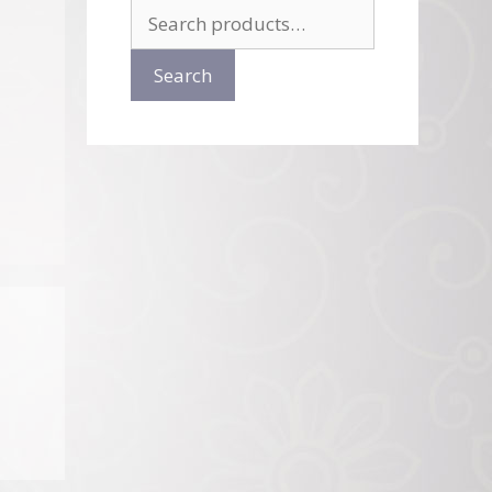
Search
for:
Search