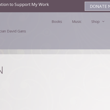
ation to Support My Work
DONATE 
Books
Music
Shop
ician David Gans
N