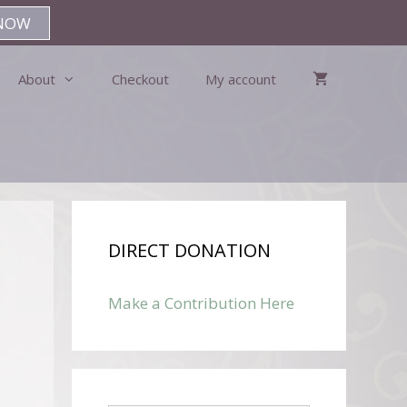
NOW
About
Checkout
My account
DIRECT DONATION
Make a Contribution Here