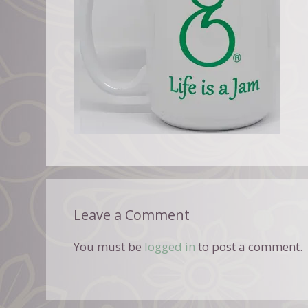
Leave a Comment
You must be
logged in
to post a comment.