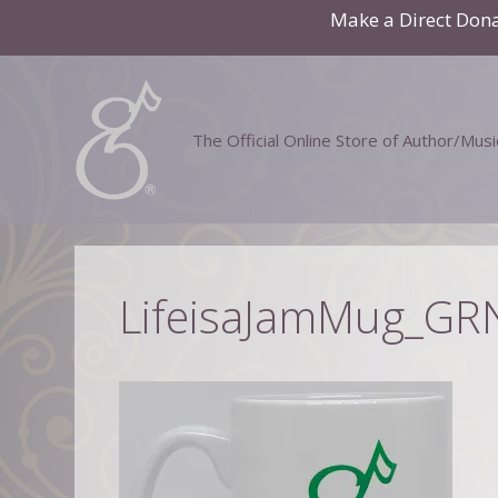
Skip
Make a Direct Don
to
content
The Official Online Store of Author/Mus
LifeisaJamMug_GR