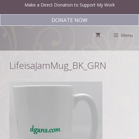
Skip
Make a Direct Donation to Support My Work
to
content
DONATE NOW
Menu
LifeisaJamMug_BK_GRN