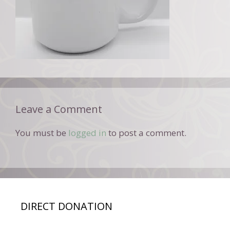
Leave a Comment
You must be
logged in
to post a comment.
DIRECT DONATION