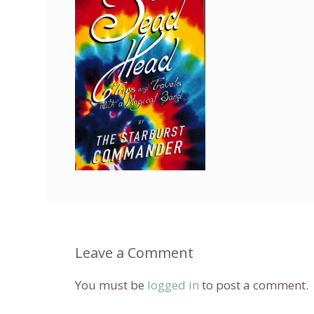
Leave a Comment
You must be
logged in
to post a comment.