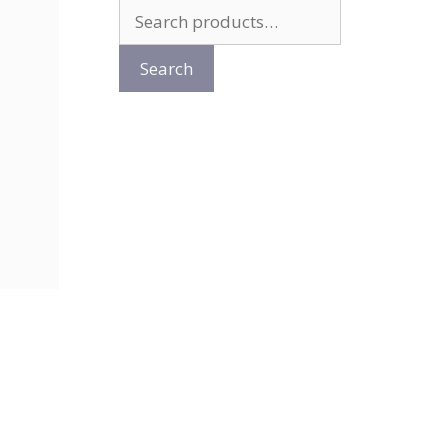
Search
for:
Search