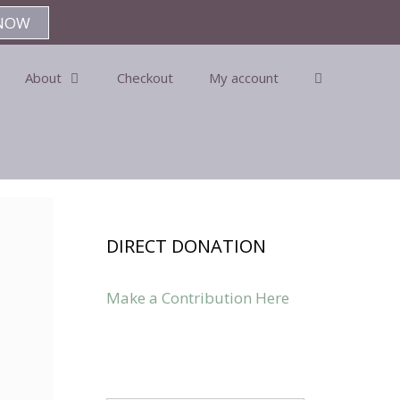
NOW
About
Checkout
My account
DIRECT DONATION
Make a Contribution Here