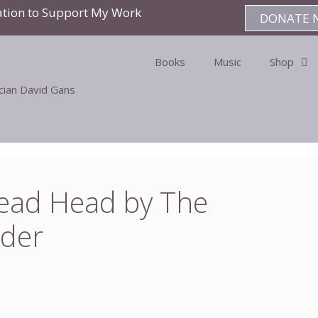
ation to Support My Work
DONATE 
Books
Music
Shop
ician David Gans
Dead Head by The
der