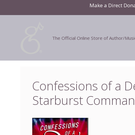
Skip
Make a Direct Don
to
content
The Official Online Store of Author/Mus
Confessions of a 
Starburst Comman