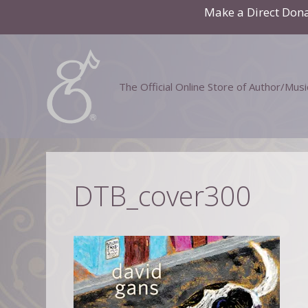
Skip
Make a Direct Don
to
content
The Official Online Store of Author/Mus
DTB_cover300