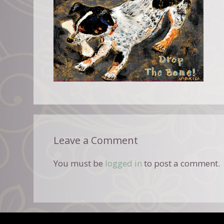
Leave a Comment
You must be
logged in
to post a comment.