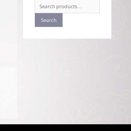
Search
for:
Search