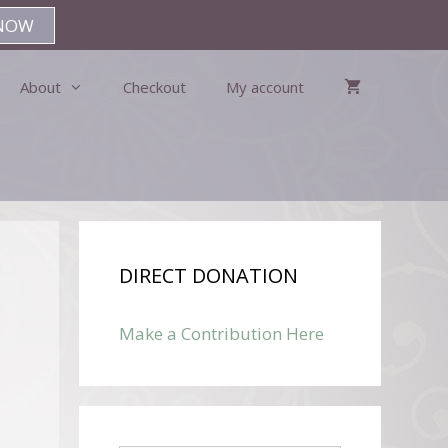
NOW
About
Checkout
My account
DIRECT DONATION
Make a Contribution Here