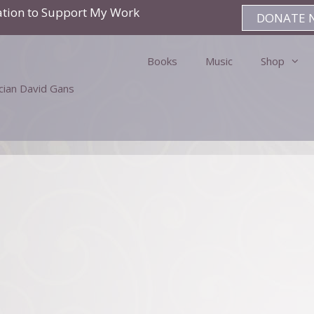
ation to Support My Work
DONATE 
Books
Music
Shop
ician David Gans