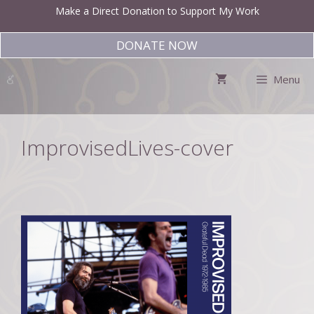
Skip
Make a Direct Donation to Support My Work
to
content
DONATE NOW
Menu
ImprovisedLives-cover