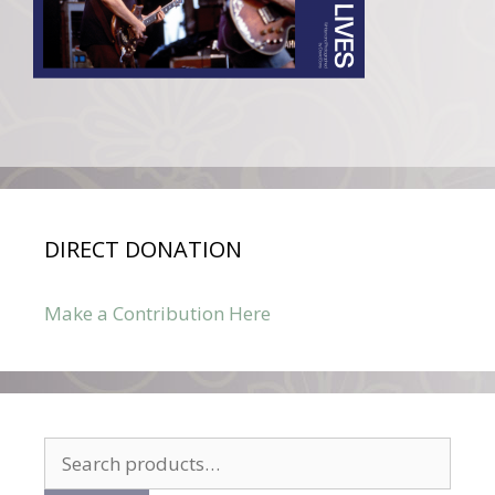
DIRECT DONATION
Make a Contribution Here
Search
for: