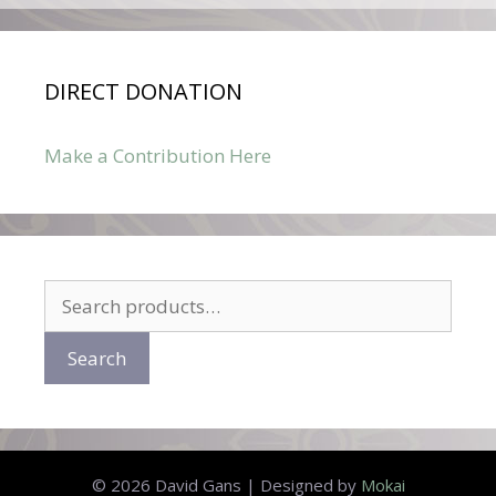
DIRECT DONATION
Make a Contribution Here
Search
for:
Search
© 2026 David Gans | Designed by
Mokai