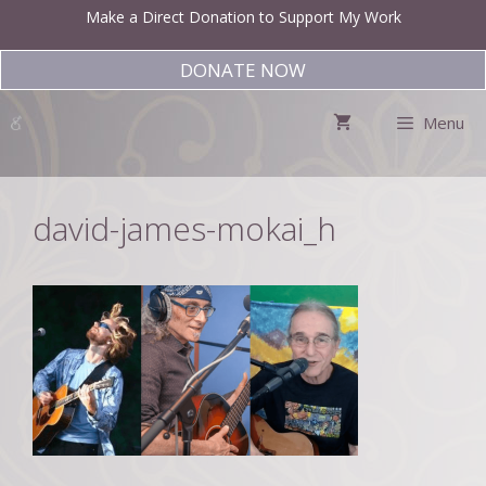
Skip
Make a Direct Donation to Support My Work
to
content
DONATE NOW
Menu
david-james-mokai_h