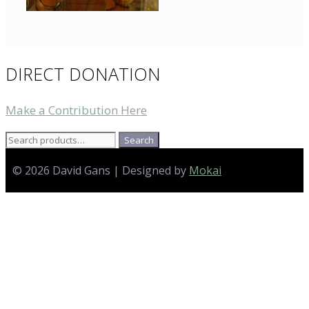
DIRECT DONATION
Make a Contribution Here
Search
Search
for:
© 2026 David Gans | Designed by
Mokai