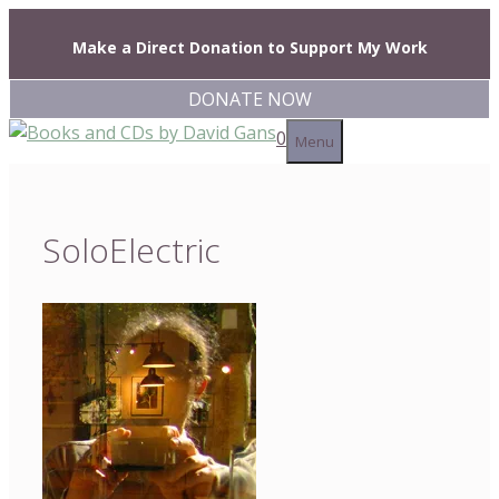
Skip
to
Make a Direct Donation to Support My Work
content
DONATE NOW
0
Menu
SoloElectric