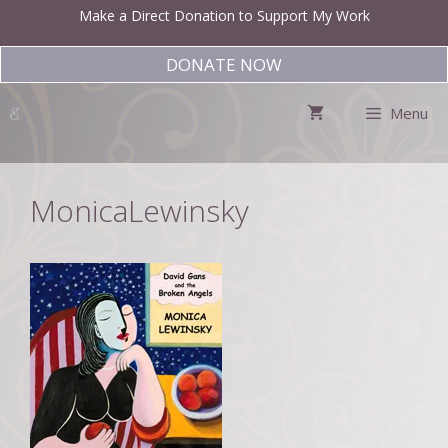
Skip
Make a Direct Donation to Support My Work
to
content
DONATE NOW
Menu
MonicaLewinsky