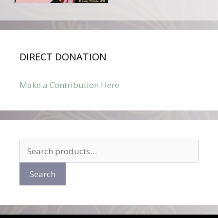
DIRECT DONATION
Make a Contribution Here
Search
for:
Search