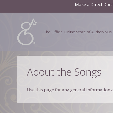
Skip
Make a Direct Don
to
content
The Official Online Store of Author/Mus
About the Songs
Use this page for any general information a