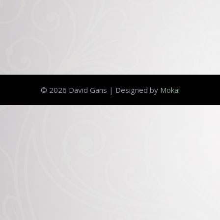
© 2026 David Gans | Designed by
Mokai