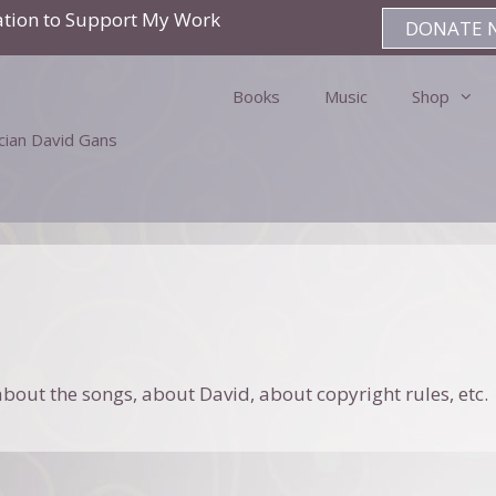
ation to Support My Work
DONATE 
Books
Music
Shop
ician David Gans
bout the songs, about David, about copyright rules, etc.