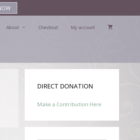
NOW
About
Checkout
My account
DIRECT DONATION
Make a Contribution Here