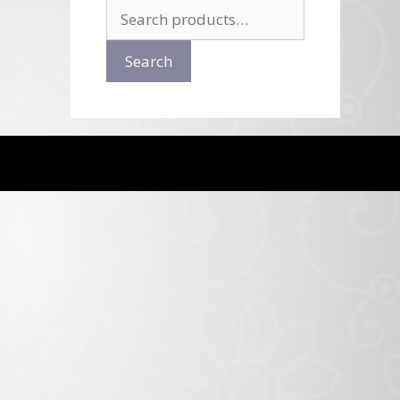
Search
for:
Search